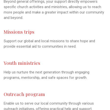
Beyond general offerings, your support directly empowers
specific church activities and ministries, allowing us to reach
more people and make a greater impact within our community
and beyond.
Missions trips
Support our global and local missions to share hope and
provide essential aid to communities in need.
Youth ministries
Help us nurture the next generation through engaging
programs, mentorship, and safe spaces for growth.
Outreach program
Enable us to serve our local community through various
outreach initiatives, offering practical help and support.