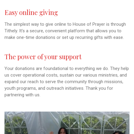
Easy online giving
The simplest way to give online to House of Prayer is through
Tithely. It's a secure, convenient platform that allows you to
make one-time donations or set up recurring gifts with ease.
The power of your support
Your donations are foundational to everything we do. They help
us cover operational costs, sustain our various ministries, and
expand our reach to serve the community through missions,
youth programs, and outreach initiatives. Thank you for
partnering with us.