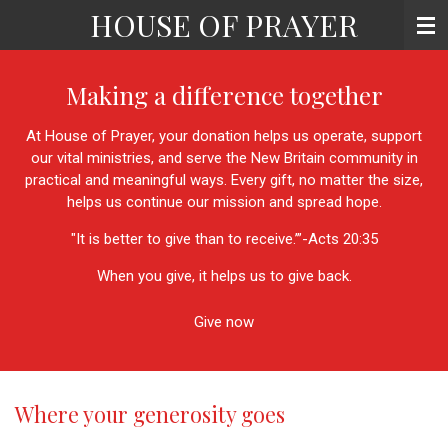
HOUSE OF PRAYER
Skip
to
main
content
Making a difference together
At House of Prayer, your donation helps us operate, support
our vital ministries, and serve the New Britain community in
practical and meaningful ways. Every gift, no matter the size,
helps us continue our mission and spread hope.
"It is better to give than to receive.’
”-Acts 20:35
When you give, it helps us to give back.
Give now
Where your generosity goes